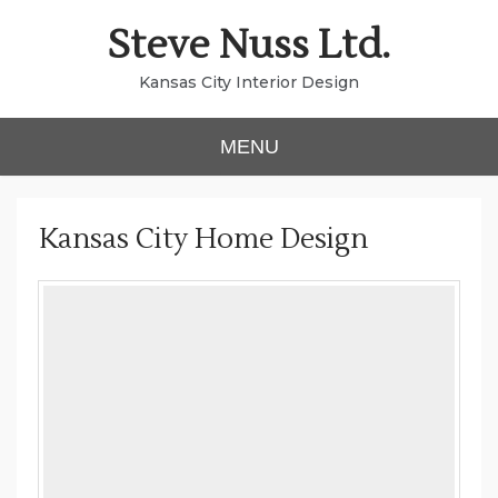
Skip
Steve Nuss Ltd.
to
content
Kansas City Interior Design
MENU
Kansas City Home Design