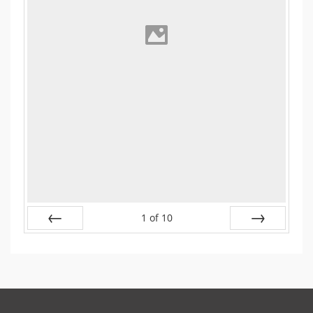
1
of
10
Prev
Next